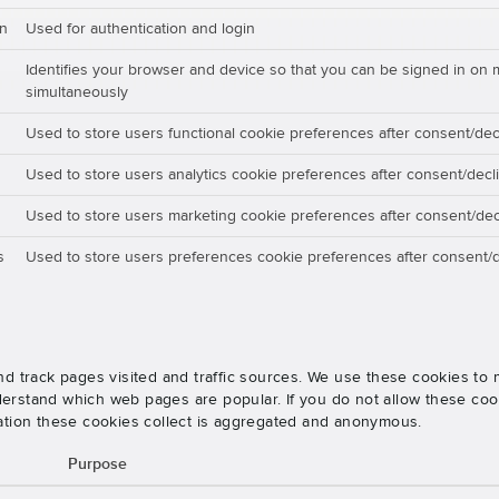
on
Used for authentication and login
Identifies your browser and device so that you can be signed in on 
simultaneously
Used to store users functional cookie preferences after consent/dec
Used to store users analytics cookie preferences after consent/decl
Used to store users marketing cookie preferences after consent/dec
s
Used to store users preferences cookie preferences after consent/d
nd track pages visited and traffic sources. We use these cookies t
rstand which web pages are popular. If you do not allow these cooki
ation these cookies collect is aggregated and anonymous.
Purpose