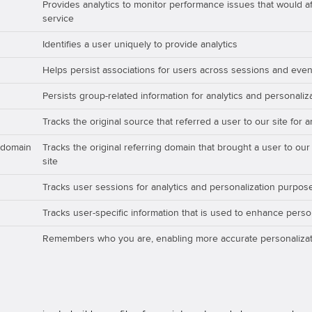
Provides analytics to monitor performance issues that would aff
service
Identifies a user uniquely to provide analytics
Helps persist associations for users across sessions and even
Persists group-related information for analytics and personali
Tracks the original source that referred a user to our site for 
_domain
Tracks the original referring domain that brought a user to our
site
Tracks user sessions for analytics and personalization purpos
Tracks user-specific information that is used to enhance perso
Remembers who you are, enabling more accurate personalizat