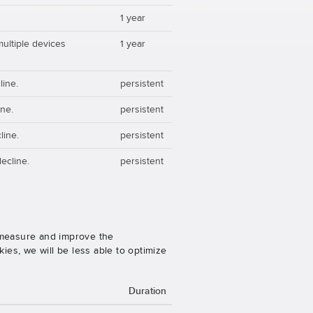
1 year
multiple devices
1 year
line.
persistent
ine.
persistent
line.
persistent
ecline.
persistent
o measure and improve the
es, we will be less able to optimize
Duration