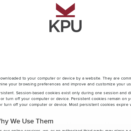
e downloaded to your computer or device by a website. They are com
ermine your browsing preferences and improve and customize your us
sistent. Session-based cookies exist only during one session and 
r turn off your computer or device. Persistent cookies remain on y
r turn off your computer or device. Most persistent cookies expire 
Why We Use Them