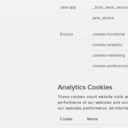
Jane.app
_front_desk_sessi
jane_device
Enzuzo
cookies-functional
cookies-analytics
cookies-marketing
cookies-preference
Analytics Cookies
These cookies count website visits a
performance of our websites and unde
our websites performance. All inform
Cookie
Name