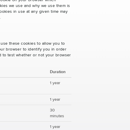
 cookie on your browser which
cookies we use and why we use them is
ookies in use at any given time may
.
 use these cookies to allow you to
ur browser to identify you in order
ed to test whether or not your browser
Duration
1 year
1 year
30
minutes
1 year