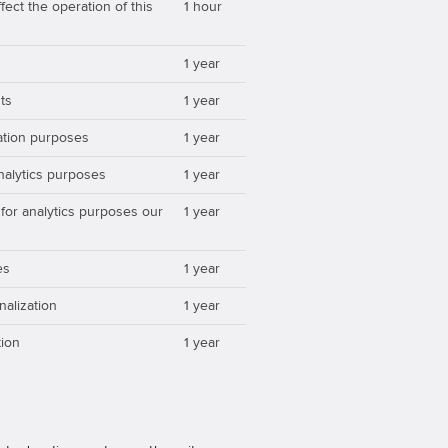
ect the operation of this
1 hour
1 year
ts
1 year
zation purposes
1 year
analytics purposes
1 year
 for analytics purposes our
1 year
es
1 year
nalization
1 year
ion
1 year