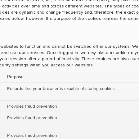
s our online services, we, or an authorized third party, may place a
e activities over time and across different websites. The types of 
okies are dynamic and change frequently and, therefore, the exact c
e tables below; however, the purpose of the cookies remains the same
websites to function and cannot be switched off in our systems. We
s and use our services. Once logged in, we may place a cookie on yo
our session after a period of inactivity. These cookies are also us
curity settings when you access our websites.
Purpose
Records that your browser is capable of storing cookies
Provides fraud prevention
Provides fraud prevention
Provides fraud prevention