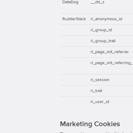
DataDog
__dd_s
RudderStack
rl_anonymous_id
rl_group_id
rl_group_trait
rl_page_init_referrer
rl_page_init_referring
rl_session
rl_trait
rl_user_id
Marketing Cookies