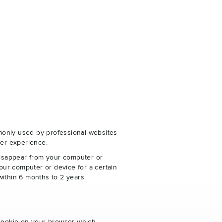
monly used by professional websites
er experience.
disappear from your computer or
our computer or device for a certain
within 6 months to 2 years.