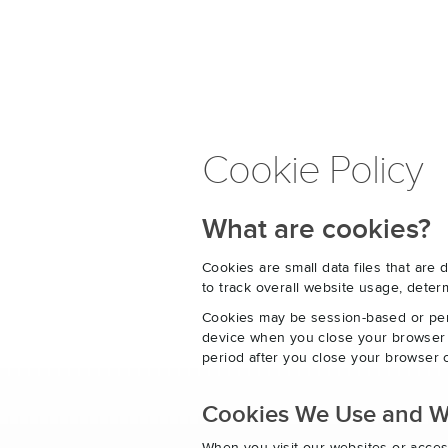
Cookie Policy
What are cookies?
Cookies are small data files that ar
to track overall website usage, det
Cookies may be session-based or per
device when you close your browser o
period after you close your browser o
Cookies We Use and 