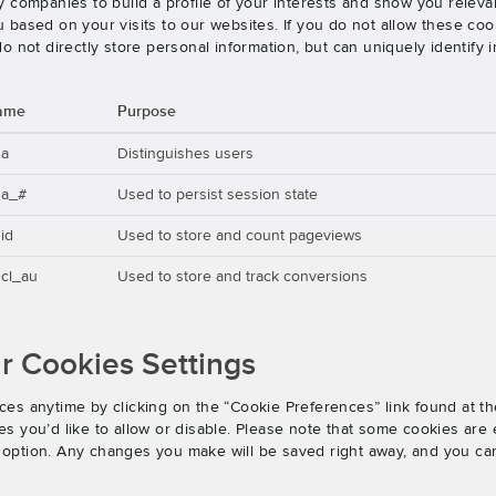
 companies to build a profile of your interests and show you releva
based on your visits to our websites. If you do not allow these cook
o not directly store personal information, but can uniquely identify
ame
Purpose
ga
Distinguishes users
ga_#
Used to persist session state
id
Used to store and count pageviews
cl_au
Used to store and track conversions
 Cookies Settings
es anytime by clicking on the “Cookie Preferences” link found at th
 you’d like to allow or disable. Please note that some cookies are e
an option. Any changes you make will be saved right away, and you ca