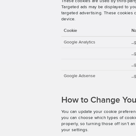
These cookies are used by third-party
Targeted ads may be displayed to you 
targeted advertising. These cookies d
device.
Cookie
N
Google Analytics
_
_
_g
Google Adsense
_g
How to Change Your
You can update your cookie preferenc
you can choose which types of cookies
properly, so turning those off isn’t 
your settings.