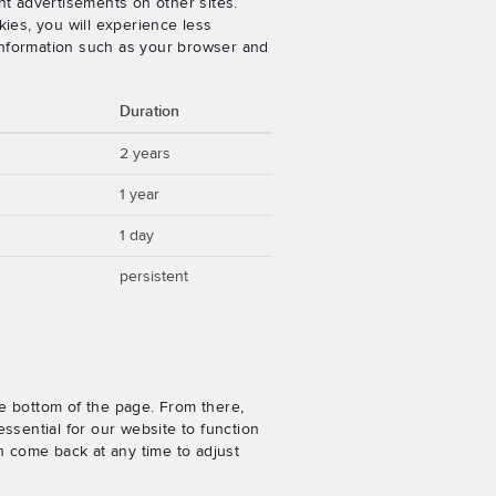
nt advertisements on other sites.
ies, you will experience less
 information such as your browser and
Duration
2 years
1 year
1 day
persistent
e bottom of the page. From there,
ssential for our website to function
n come back at any time to adjust