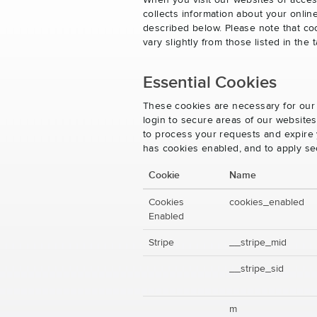
When you visit our websites or acces
collects information about your onlin
described below. Please note that co
vary slightly from those listed in th
Essential Cookies
These cookies are necessary for our 
login to secure areas of our website
to process your requests and expire y
has cookies enabled, and to apply se
Cookie
Name
Cookies
cookies_enabled
Enabled
Stripe
__stripe_mid
__stripe_sid
m