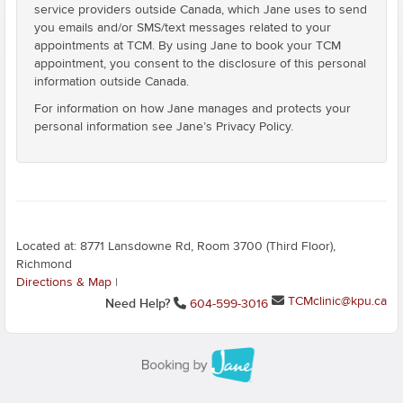
service providers outside Canada, which Jane uses to send
you emails and/or SMS/text messages related to your
appointments at TCM. By using Jane to book your TCM
appointment, you consent to the disclosure of this personal
information outside Canada.
For information on how Jane manages and protects your
personal information see Jane’s Privacy Policy.
Located at: 8771 Lansdowne Rd, Room 3700 (Third Floor),
Richmond
Directions & Map
|
TCMclinic@kpu.ca
Need Help?
604-599-3016