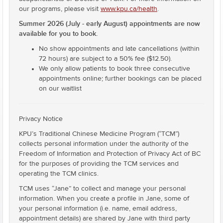
our programs, please visit
www.kpu.ca/health
.
Summer 2026 (July - early August) appointments are now
available for you to book.
No show appointments and late cancellations (within
72 hours) are subject to a 50% fee ($12.50).
We only allow patients to book three consecutive
appointments online; further bookings can be placed
on our waitlist
Privacy Notice
KPU’s Traditional Chinese Medicine Program (“TCM”)
collects personal information under the authority of the
Freedom of Information and Protection of Privacy Act of BC
for the purposes of providing the TCM services and
operating the TCM clinics.
TCM uses “Jane” to collect and manage your personal
information. When you create a profile in Jane, some of
your personal information (i.e. name, email address,
appointment details) are shared by Jane with third party