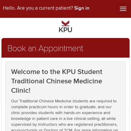
Sign in
Hello. Are you a current patient?
Tog
nav
Book an Appointment
Welcome to the KPU Student
Traditional Chinese Medicine
Clinic!
Our Traditional Chinese Medicine students are required to
complete practicum hours in order to graduate, and our
clinic provides students with hands-on experience and
knowledge in patient care in a live clinical setting, all while
supervised by instructors who are registered practitioners,
acupuncturists or Doctors of TCM. For more information on