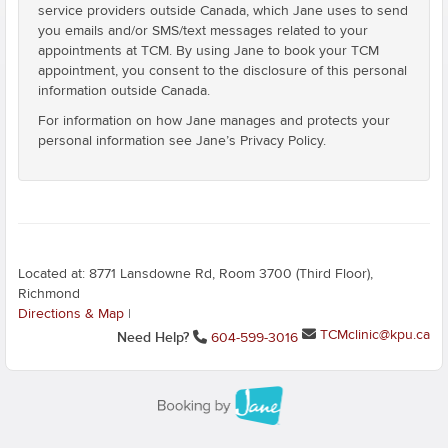
service providers outside Canada, which Jane uses to send
you emails and/or SMS/text messages related to your
appointments at TCM. By using Jane to book your TCM
appointment, you consent to the disclosure of this personal
information outside Canada.
For information on how Jane manages and protects your
personal information see Jane’s Privacy Policy.
Located at: 8771 Lansdowne Rd, Room 3700 (Third Floor),
Richmond
Directions & Map
|
TCMclinic@kpu.ca
Need Help?
604-599-3016