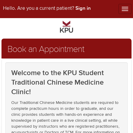
Sign in
Hello. Are you a current patient?
Tog
nav
Book an Appointment
Welcome to the KPU Student
Traditional Chinese Medicine
Clinic!
Our Traditional Chinese Medicine students are required to
complete practicum hours in order to graduate, and our
clinic provides students with hands-on experience and
knowledge in patient care in a live clinical setting, all while
supervised by instructors who are registered practitioners,
acupuncturists or Doctors of TCM. For more information on