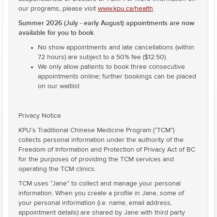
our programs, please visit
www.kpu.ca/health
.
Summer 2026 (July - early August) appointments are now
available for you to book.
No show appointments and late cancellations (within
72 hours) are subject to a 50% fee ($12.50).
We only allow patients to book three consecutive
appointments online; further bookings can be placed
on our waitlist
Privacy Notice
KPU’s Traditional Chinese Medicine Program (“TCM”)
collects personal information under the authority of the
Freedom of Information and Protection of Privacy Act of BC
for the purposes of providing the TCM services and
operating the TCM clinics.
TCM uses “Jane” to collect and manage your personal
information. When you create a profile in Jane, some of
your personal information (i.e. name, email address,
appointment details) are shared by Jane with third party