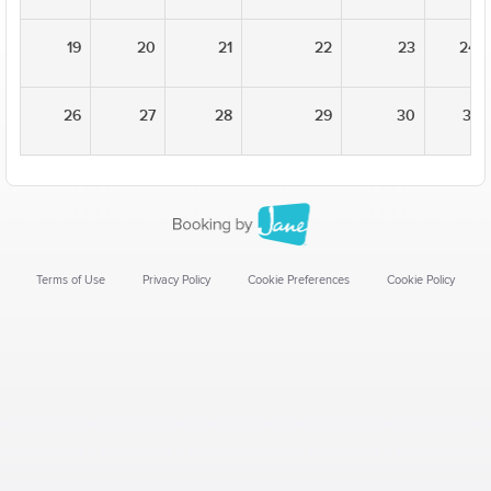
19
20
21
22
23
24
26
27
28
29
30
31
Terms of Use
Privacy Policy
Cookie Preferences
Cookie Policy