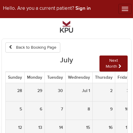
Sign in
Hello. Are you a current patient?
Tog
nav
Back to Booking Page
July
Next
Month
Sunday
Monday
Tuesday
Wednesday
Thursday
Friday
28
29
30
Jul 1
2
3
5
6
7
8
9
10
12
13
14
15
16
17